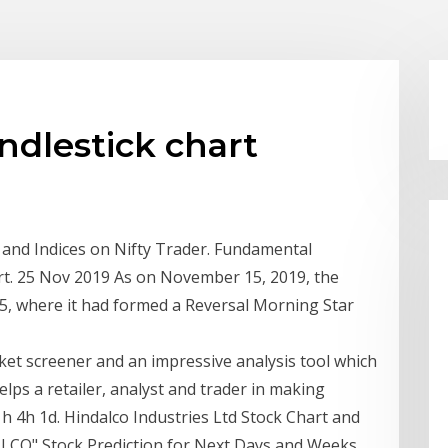
ndlestick chart
ks and Indices on Nifty Trader. Fundamental
art. 25 Nov 2019 As on November 15, 2019, the
15, where it had formed a Reversal Morning Star
rket screener and an impressive analysis tool which
s a retailer, analyst and trader in making
1h 4h 1d. Hindalco Industries Ltd Stock Chart and
LCO" Stock Prediction for Next Days and Weeks.