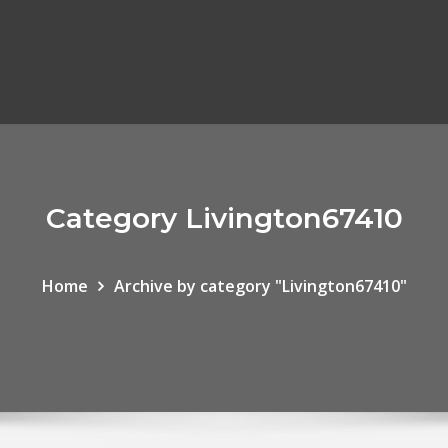
Category Livington67410
Home
Archive by category "Livington67410"