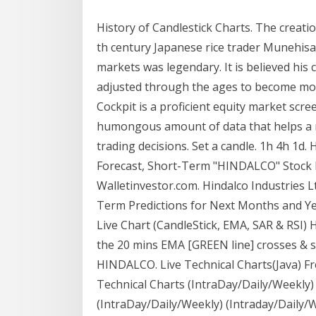
History of Candlestick Charts. The creatio
th century Japanese rice trader Munehis
markets was legendary. It is believed his
adjusted through the ages to become more
Cockpit is a proficient equity market scr
humongous amount of data that helps a re
trading decisions. Set a candle. 1h 4h 1d.
Forecast, Short-Term "HINDALCO" Stock P
Walletinvestor.com. Hindalco Industries L
Term Predictions for Next Months and Yea
Live Chart (CandleStick, EMA, SAR & RSI) 
the 20 mins EMA [GREEN line] crosses & s
HINDALCO. Live Technical Charts(Java) Fr
Technical Charts (IntraDay/Daily/Weekly)
(IntraDay/Daily/Weekly) (Intraday/Daily/