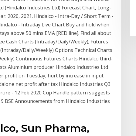
td (Hindalco Industries Ltd) Forecast Chart, Long-
r: 2020, 2021. Hindalco - Intra-Day / Short Term -
Hindalco - Intraday Live Chart Buy and hold when
tays above 50 mins EMA [RED line]. Find all about
ee Cash Charts (Intraday/Daily/Weekly); Futures
 (Intraday/Daily/Weekly) Options Technical Charts
Weekly) Continuous Futures Charts Hindalco third-
osts Aluminium producer Hindalco Industries Ltd
er profit on Tuesday, hurt by increase in input
ndalone net profit after tax Hindalco Industries Q3
 crore - 12 Feb 2020 Cup Handle pattern suggests
2019 BSE Announcements from Hindalco Industries
alco, Sun Pharma,