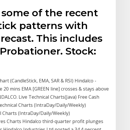
 some of the recent
tick patterns with
recast. This includes
Probationer. Stock:
hart (CandleStick, EMA, SAR & RSI) Hindalco -
he 20 mins EMA [GREEN line] crosses & stays above
INDALCO. Live Technical Charts(Java) Free Cash
Technical Charts (IntraDay/Daily/Weekly)
l Charts (IntraDay/Daily/Weekly)
es Charts Hindalco third-quarter profit plunges
 Hindalco Industries Ltd posted a 34.4 percent