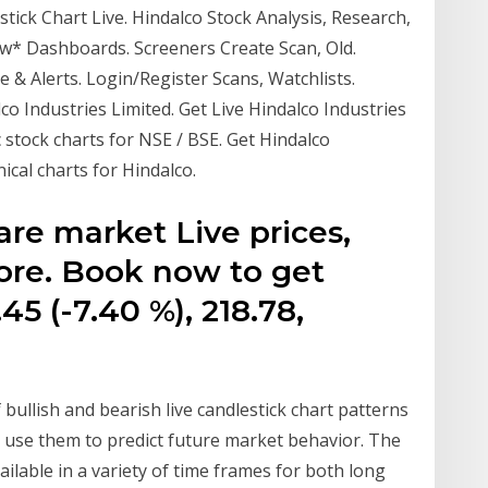
tick Chart Live. Hindalco Stock Analysis, Research,
new* Dashboards. Screeners Create Scan, Old.
 & Alerts. Login/Register Scans, Watchlists.
o Industries Limited. Get Live Hindalco Industries
 stock charts for NSE / BSE. Get Hindalco
ical charts for Hindalco.
re market Live prices,
ore. Book now to get
5 (-7.40 %), 218.78,
bullish and bearish live candlestick chart patterns
d use them to predict future market behavior. The
ilable in a variety of time frames for both long