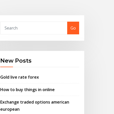
Go
New Posts
Gold live rate forex
How to buy things in online
Exchange traded options american
european