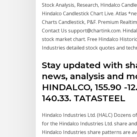
Stock Analysis, Research, Hindalco Candles
Hindalco Candlestick Chart Live. Atlas *
Charts Candlestick, P&F. Premium Realtime
Contact Us support@chartink.com. Hindalc
stock market chart. Free Hindalco Historic
Industries detailed stock quotes and techn
Stay updated with sha
news, analysis and m
HINDALCO, 155.90 -12.4
140.33. TATASTEEL
Hindalco Industries Ltd. (HALC) Dozens of 
for the Hindalco Industries Ltd. share an
Hindalco Industries share patterns are ava