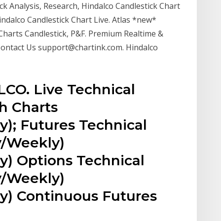
ck Analysis, Research, Hindalco Candlestick Chart
indalco Candlestick Chart Live. Atlas *new*
Charts Candlestick, P&F. Premium Realtime &
. Contact Us support@chartink.com. Hindalco
LCO. Live Technical
h Charts
y); Futures Technical
y/Weekly)
y) Options Technical
y/Weekly)
ly) Continuous Futures