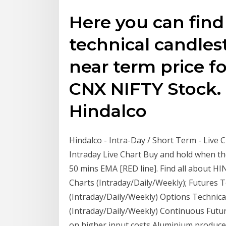
Here you can find
technical candles
near term price fo
CNX NIFTY Stock. 
Hindalco
Hindalco - Intra-Day / Short Term - Live C
Intraday Live Chart Buy and hold when t
50 mins EMA [RED line]. Find all about H
Charts (Intraday/Daily/Weekly); Futures 
(Intraday/Daily/Weekly) Options Technica
(Intraday/Daily/Weekly) Continuous Futur
on higher input costs Aluminium producer