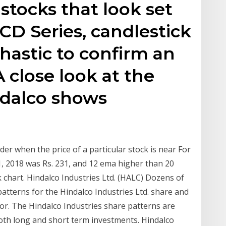
tocks that look set
CD Series, candlestick
hastic to confirm an
 close look at the
ndalco shows
der when the price of a particular stock is near For
11, 2018 was Rs. 231, and 12 ema higher than 20
k chart. Hindalco Industries Ltd. (HALC) Dozens of
 patterns for the Hindalco Industries Ltd. share and
or. The Hindalco Industries share patterns are
 both long and short term investments. Hindalco