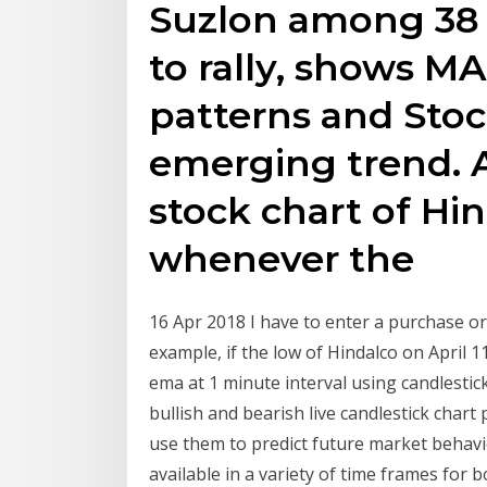
Suzlon among 38 s
to rally, shows MA
patterns and Stoc
emerging trend. A
stock chart of Hi
whenever the
16 Apr 2018 I have to enter a purchase or
example, if the low of Hindalco on April 
ema at 1 minute interval using candlestic
bullish and bearish live candlestick chart
use them to predict future market behavi
available in a variety of time frames for