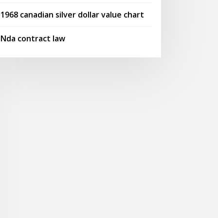
1968 canadian silver dollar value chart
Nda contract law