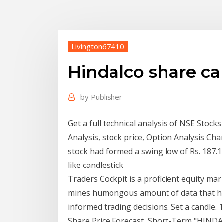
Livington67410
Hindalco share ca
by
Publisher
Get a full technical analysis of NSE Stoc
Analysis, stock price, Option Analysis Ch
stock had formed a swing low of Rs. 187.
like candlestick
Traders Cockpit is a proficient equity ma
mines humongous amount of data that help
informed trading decisions. Set a candle. 
Share Price Forecast, Short-Term "HINDA