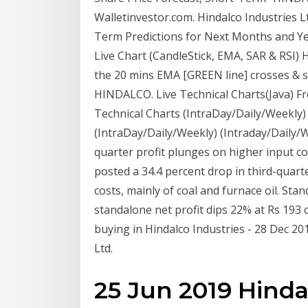
Walletinvestor.com. Hindalco Industries L
Term Predictions for Next Months and Yea
Live Chart (CandleStick, EMA, SAR & RSI) 
the 20 mins EMA [GREEN line] crosses & s
HINDALCO. Live Technical Charts(Java) Fr
Technical Charts (IntraDay/Daily/Weekly)
(IntraDay/Daily/Weekly) (Intraday/Daily/
quarter profit plunges on higher input c
posted a 34.4 percent drop in third-quart
costs, mainly of coal and furnace oil. Sta
standalone net profit dips 22% at Rs 193
buying in Hindalco Industries - 28 Dec 
Ltd.
25 Jun 2019 Hind