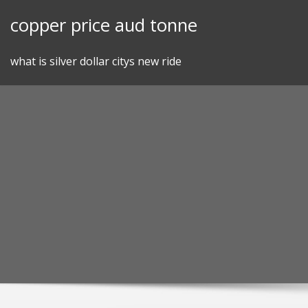
Skip
copper price aud tonne
to
content
what is silver dollar citys new ride