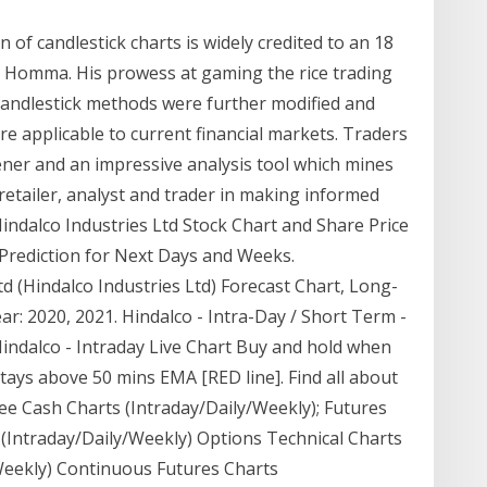
n of candlestick charts is widely credited to an 18
a Homma. His prowess at gaming the rice trading
 candlestick methods were further modified and
 applicable to current financial markets. Traders
eener and an impressive analysis tool which mines
tailer, analyst and trader in making informed
 Hindalco Industries Ltd Stock Chart and Share Price
rediction for Next Days and Weeks.
td (Hindalco Industries Ltd) Forecast Chart, Long-
r: 2020, 2021. Hindalco - Intra-Day / Short Term -
Hindalco - Intraday Live Chart Buy and hold when
tays above 50 mins EMA [RED line]. Find all about
ee Cash Charts (Intraday/Daily/Weekly); Futures
 (Intraday/Daily/Weekly) Options Technical Charts
Weekly) Continuous Futures Charts