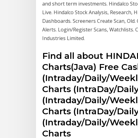
and short term investments. Hindalco Sto
Live. Hindalco Stock Analysis, Research, H
Dashboards. Screeners Create Scan, Old. 
Alerts. Login/Register Scans, Watchlists
Industries Limited.
Find all about HINDA
Charts(Java) Free Cas
(Intraday/Daily/Weekl
Charts (IntraDay/Dail
(Intraday/Daily/Weekl
Charts (IntraDay/Dail
(Intraday/Daily/Week
Charts