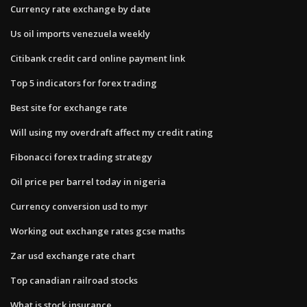
Currency rate exchange by date
Us oil imports venezuela weekly
Citibank credit card online payment link
Top 5 indicators for forex trading
Best site for exchange rate
Will using my overdraft affect my credit rating
Fibonacci forex trading strategy
Oil price per barrel today in nigeria
Currency conversion usd to myr
Working out exchange rates gcse maths
Zar usd exchange rate chart
Top canadian railroad stocks
What is stock insurance