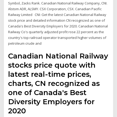
Symbol, Zacks Rank. Canadian National Railway Company, CNI.
Alstom ADR, ALSMY. CSX Corporation, CSX. Canadian Pacific
Railway Limited CNI: Get the latest Canadian National Railway
stock price and detailed information CN recognized as one of
Canada's Best Diversity Employers for 2020. Canadian National
Railway Co's quarterly adjusted profit rose 22 percent as the
country's top railroad operator transported higher volumes of
petroleum crude and
Canadian National Railway
stocks price quote with
latest real-time prices,
charts, CN recognized as
one of Canada's Best
Diversity Employers for
2020