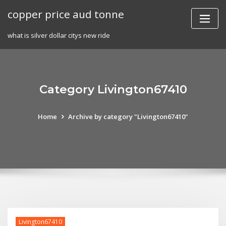
Skip
copper price aud tonne
to
content
what is silver dollar citys new ride
Category Livington67410
Home
Archive by category "Livington67410"
Livington67410