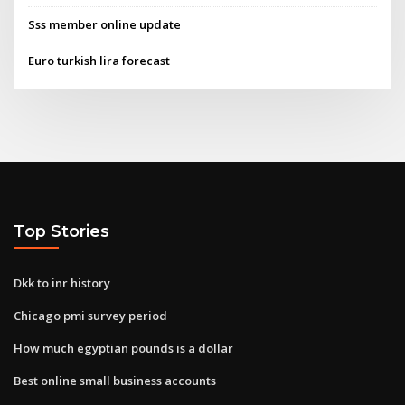
Sss member online update
Euro turkish lira forecast
Top Stories
Dkk to inr history
Chicago pmi survey period
How much egyptian pounds is a dollar
Best online small business accounts