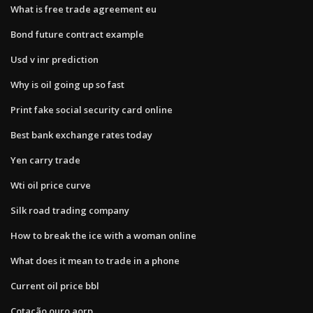
What is free trade agreement eu
Bond future contract example
Usd v inr prediction
Why is oil going up so fast
Print fake social security card online
Best bank exchange rates today
Yen carry trade
Wti oil price curve
Silk road trading company
How to break the ice with a woman online
What does it mean to trade in a phone
Current oil price bbl
Cotação ouro aorp