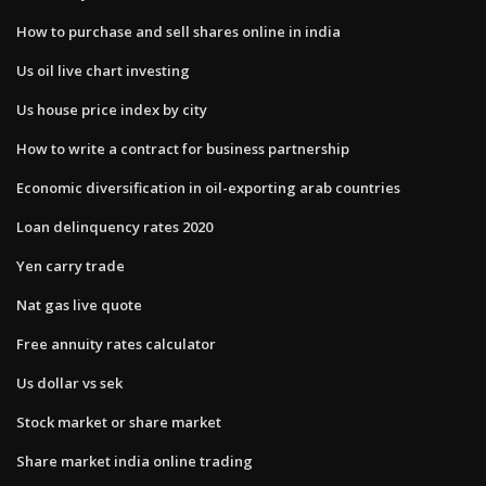
How to purchase and sell shares online in india
Us oil live chart investing
Us house price index by city
How to write a contract for business partnership
Economic diversification in oil-exporting arab countries
Loan delinquency rates 2020
Yen carry trade
Nat gas live quote
Free annuity rates calculator
Us dollar vs sek
Stock market or share market
Share market india online trading