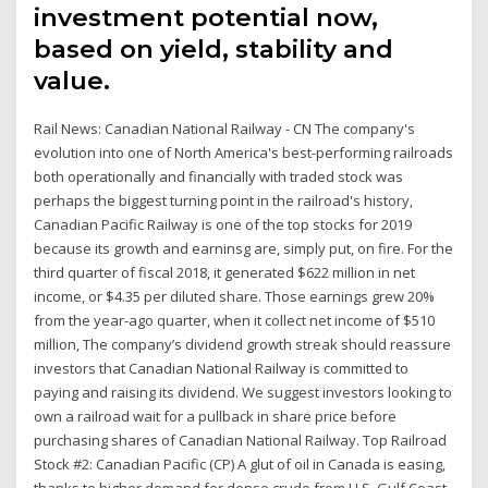
investment potential now,
based on yield, stability and
value.
Rail News: Canadian National Railway - CN The company's
evolution into one of North America's best-performing railroads
both operationally and financially with traded stock was
perhaps the biggest turning point in the railroad's history,
Canadian Pacific Railway is one of the top stocks for 2019
because its growth and earninsg are, simply put, on fire. For the
third quarter of fiscal 2018, it generated $622 million in net
income, or $4.35 per diluted share. Those earnings grew 20%
from the year-ago quarter, when it collect net income of $510
million, The company’s dividend growth streak should reassure
investors that Canadian National Railway is committed to
paying and raising its dividend. We suggest investors looking to
own a railroad wait for a pullback in share price before
purchasing shares of Canadian National Railway. Top Railroad
Stock #2: Canadian Pacific (CP) A glut of oil in Canada is easing,
thanks to higher demand for dense crude from U.S. Gulf Coast