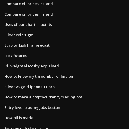
Compare oil prices ireland
Compare oil prices ireland
Uses of bar chart in points
Silver coin 1 gm
Euro turkish lira forecast
Ice z futures
Oil weight viscosity explained
How to know my tin number online bir
Silver vs gold iphone 11 pro
How to make a cryptocurrency trading bot
Entry level trading jobs boston
How oil is made
Amazon initial ipo price