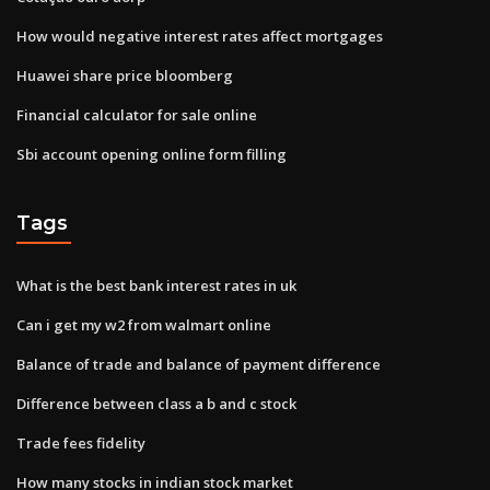
How would negative interest rates affect mortgages
Huawei share price bloomberg
Financial calculator for sale online
Sbi account opening online form filling
Tags
What is the best bank interest rates in uk
Can i get my w2 from walmart online
Balance of trade and balance of payment difference
Difference between class a b and c stock
Trade fees fidelity
How many stocks in indian stock market