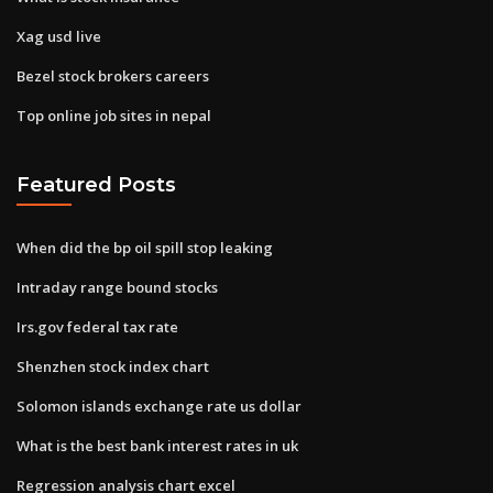
Xag usd live
Bezel stock brokers careers
Top online job sites in nepal
Featured Posts
When did the bp oil spill stop leaking
Intraday range bound stocks
Irs.gov federal tax rate
Shenzhen stock index chart
Solomon islands exchange rate us dollar
What is the best bank interest rates in uk
Regression analysis chart excel