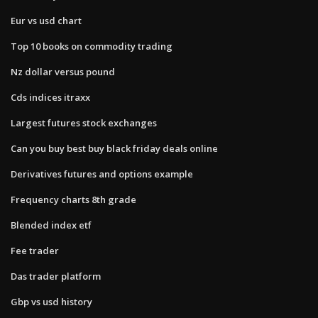
Eur vs usd chart
Top 10 books on commodity trading
Nz dollar versus pound
Cds indices itraxx
Largest futures stock exchanges
Can you buy best buy black friday deals online
Derivatives futures and options example
Frequency charts 8th grade
Blended index etf
Fee trader
Das trader platform
Gbp vs usd history