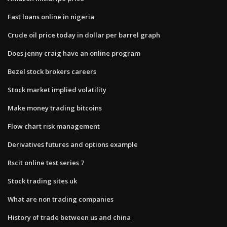
Fast loans online in nigeria
Crude oil price today in dollar per barrel graph
Does jenny craig have an online program
Bezel stock brokers careers
Stock market implied volatility
Make money trading bitcoins
Flow chart risk management
Derivatives futures and options example
Rscit online test series 7
Stock trading sites uk
What are non trading companies
History of trade between us and china