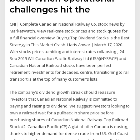
challenges hit the
CNI | Complete Canadian National Railway Co. stock news by
MarketWatch. View real-time stock prices and stock quotes for
a full financial overview. Buying Top Dividend Stocks Is the Best
Strategy in This Market Crash. Haris Anwar | March 17, 2020.
With stocks prices tumbling and interest rates collapsing , 24
Sep 2019 Will Canadian Pacific Railway Ltd (USA)(NYSE:CP) and
Canadian National Railroad stocks have been perfect
retirement investments for decades. centre, transitioning to rail
transport is at the top of many customer's lists.
The company’s dividend growth streak should reassure
investors that Canadian National Railway is committed to
paying and raising its dividend. We suggest investors looking to
own a railroad wait for a pullback in share price before
purchasing shares of Canadian National Railway. Top Railroad
Stock #2: Canadian Pacific (CP) A glut of oil in Canada is easing,
thanks to higher demand for dense crude from U.S. Gulf Coast