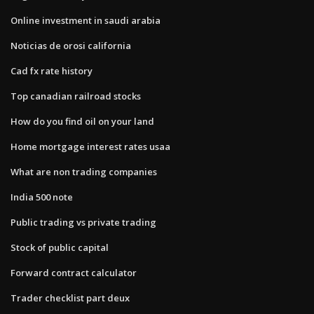
Online investment in saudi arabia
Noticias de orosi california
Cad fx rate history
Top canadian railroad stocks
How do you find oil on your land
Home mortgage interest rates usaa
What are non trading companies
India 500 note
Public trading vs private trading
Stock of public capital
Forward contract calculator
Trader checklist part deux