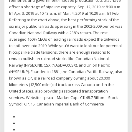
refineries and government-imposed production cuts that have
offset a shortage of pipeline capacity. Sep. 12, 2019 at 8:00 a.m.
ET Apr. 3, 2019 at 10:43 a.m. ET Mar. 4, 2019 at 10:29 a.m. ET Feb.
Referring to the chart above, the best-performing stock of the
six major public railroads operating in the 2002-2009 period was
Canadian National Railway with a 238% return. The rest
averaged 160% CEOs of leading railroads expect the tailwinds
to spill over into 2019. While you'd want to look out for potential
hiccups like trade tensions, there are enough reasons to
remain bullish on railroad stocks like Canadian National
Railway (NYSE:CNI), CSX (NASDAQ:CSX), and Union Pacific
(NYSE:UNP). Founded in 1881, the Canadian Pacific Railway, also
known as CP, is a railroad company owning about 20,000
kilometers (12,500 miles) of track across Canada and in the
United States, also providing associated transportation
services. Website: cpr.ca – Market Cap.: C$ 48.7 Billion – Stock
Symbol: CP. 15. Canadian Imperial Bank of Commerce