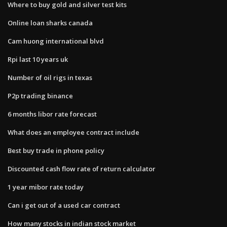
Where to buy gold and silver test kits
Online loan sharks canada
Cam huong international blvd
Rpi last 10 years uk
Number of oil rigs in texas
P2p trading binance
6 months libor rate forecast
What does an employee contract include
Best buy trade in phone policy
Discounted cash flow rate of return calculator
1 year mibor rate today
Can i get out of a used car contract
How many stocks in indian stock market