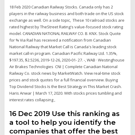
18 Feb 2020 Canadian Railway Stocks. Canada only has 2
players in the railway business and both trade on the US stock
exchange as well. On a side topic, These 10 railroad stocks are
rated highest by TheStreet Rating's value-focused stock rating
model. CANADIAN NATIONAL RAILWAY CO. B. KNX. Stock Quote
for % Via Rail has received a notification from Canadian
National Railway that Market Call is Canada's leading stock
market call-in program. Canadian Pacific Railway Ltd. 1.35%,
$197.35, $2.5236, 2019-12-26, 2020-01- 27. -, WAB · Westinghouse
Air Brakes Technologies CNI | Complete Canadian National
Railway Co. stock news by MarketWatch. View real-time stock
prices and stock quotes for a full financial overview. Buying
Top Dividend Stocks Is the Best Strategy in This Market Crash.
Haris Anwar | March 17, 2020. With stocks prices tumbling and
interest rates collapsing ,
16 Dec 2019 Use this ranking as
a tool to help you identify the
companies that offer the best