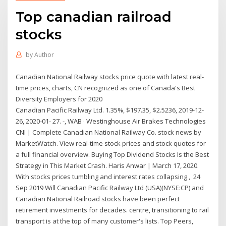
Top canadian railroad
stocks
by
Author
Canadian National Railway stocks price quote with latest real-
time prices, charts, CN recognized as one of Canada's Best
Diversity Employers for 2020
Canadian Pacific Railway Ltd. 1.35%, $197.35, $2.5236, 2019-12-
26, 2020-01- 27. -, WAB · Westinghouse Air Brakes Technologies
CNI | Complete Canadian National Railway Co. stock news by
MarketWatch. View real-time stock prices and stock quotes for
a full financial overview. Buying Top Dividend Stocks Is the Best
Strategy in This Market Crash. Haris Anwar | March 17, 2020.
With stocks prices tumbling and interest rates collapsing , 24
Sep 2019 Will Canadian Pacific Railway Ltd (USA)(NYSE:CP) and
Canadian National Railroad stocks have been perfect
retirement investments for decades. centre, transitioning to rail
transport is at the top of many customer's lists. Top Peers,