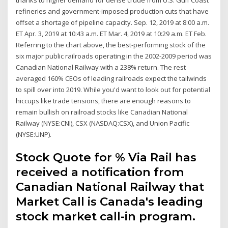
refineries and government-imposed production cuts that have
offset a shortage of pipeline capacity. Sep. 12, 2019 at 8:00 a.m.
ET Apr. 3, 2019 at 10:43 a.m. ET Mar. 4, 2019 at 10:29 a.m. ET Feb.
Referring to the chart above, the best-performing stock of the
six major public railroads operating in the 2002-2009 period was
Canadian National Railway with a 238% return. The rest
averaged 160% CEOs of leading railroads expect the tailwinds
to spill over into 2019. While you'd want to look out for potential
hiccups like trade tensions, there are enough reasons to
remain bullish on railroad stocks like Canadian National
Railway (NYSE:CNI), CSX (NASDAQ:CSX), and Union Pacific
(NYSE:UNP).
Stock Quote for % Via Rail has
received a notification from
Canadian National Railway that
Market Call is Canada's leading
stock market call-in program.