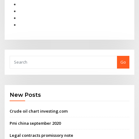
Go
New Posts
Crude oil chart investing.com
Pmi china september 2020
Legal contracts promissory note