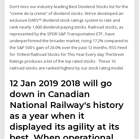
Don’t miss our industry-leading Best Dividend Stocks list for the
“creme de la creme” of dividend stocks. We’ve developed an
exclusive DARS™ dividend stock ratings system to rate and
rank nearly 1,600 dividend-paying stocks. Railroad stocks, as
represented by the SPDR S&P Transportation ETF , have
underperformed the broader market, rising 17.2% compared to
the S&P 500's gain of 26.0% over the past 12 months. RSS Feed
for 10 Best Railroad Stocks for This Year Every day TheStreet
Ratings produces a list of the top rated stocks . These 10
railroad stocks are ranked highest by our stock rating model.
12 Jan 2019 2018 will go
down in Canadian
National Railway's history
as a year when it
displayed its agility at its
best. When operational