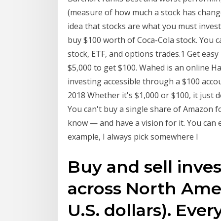
(measure of how much a stock has changed
idea that stocks are what you must invest
buy $100 worth of Coca-Cola stock. You c
stock, ETF, and options trades.1 Get easy 
$5,000 to get $100. Wahed is an online Ha
investing accessible through a $100 acc
2018 Whether it's $1,000 or $100, it just 
You can't buy a single share of Amazon f
know — and have a vision for it. You can e
example, I always pick somewhere I
Buy and sell inv
across North Amer
U.S. dollars). Eve