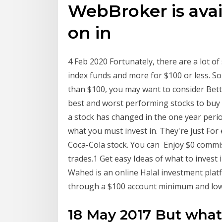
WebBroker is avai
on in
4 Feb 2020 Fortunately, there are a lot of 
index funds and more for $100 or less. So
than $100, you may want to consider Be
best and worst performing stocks to buy
a stock has changed in the one year period
what you must invest in. They're just Fo
Coca-Cola stock. You can Enjoy $0 commis
trades.1 Get easy Ideas of what to invest i
Wahed is an online Halal investment platf
through a $100 account minimum and low
18 May 2017 But what