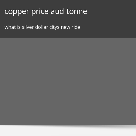
Skip
copper price aud tonne
to
content
what is silver dollar citys new ride