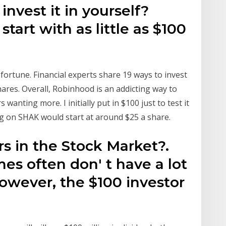
invest it in yourself?
start with as little as $100
 fortune. Financial experts share 19 ways to invest
hares. Overall, Robinhood is an addicting way to
wanting more. I initially put in $100 just to test it
ng on SHAK would start at around $25 a share.
rs in the Stock Market?.
es often don' t have a lot
owever, the $100 investor