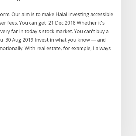
orm. Our aim is to make Halal investing accessible
r fees. You can get 21 Dec 2018 Whether it's
 very far in today's stock market. You can't buy a
ou 30 Aug 2019 Invest in what you know — and
motionally. With real estate, for example, I always