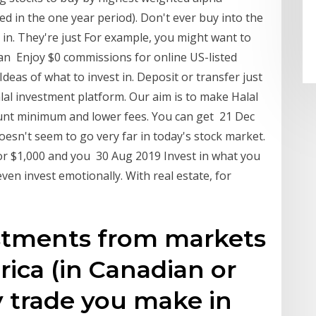
 in the one year period). Don't ever buy into the
 in. They're just For example, you might want to
an Enjoy $0 commissions for online US-listed
Ideas of what to invest in. Deposit or transfer just
lal investment platform. Our aim is to make Halal
ount minimum and lower fees. You can get 21 Dec
doesn't seem to go very far in today's stock market.
or $1,000 and you 30 Aug 2019 Invest in what you
ven invest emotionally. With real estate, for
estments from markets
ica (in Canadian or
ry trade you make in