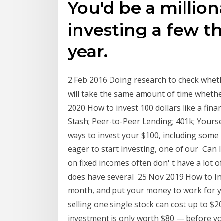
You'd be a million
investing a few t
year.
2 Feb 2016 Doing research to check wheth
will take the same amount of time whethe
2020 How to invest 100 dollars like a fina
Stash; Peer-to-Peer Lending; 401k; Yourse
ways to invest your $100, including some 
eager to start investing, one of our Can 
on fixed incomes often don' t have a lot 
does have several 25 Nov 2019 How to Inv
month, and put your money to work for y
selling one single stock can cost up to $20
investment is only worth $80 — before y