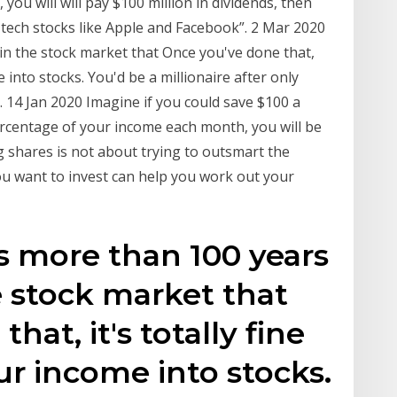
u will will pay $100 million in dividends, then
n tech stocks like Apple and Facebook”. 2 Mar 2020
in the stock market that Once you've done that,
e into stocks. You'd be a millionaire after only
. 14 Jan 2020 Imagine if you could save $100 a
ercentage of your income each month, you will be
 shares is not about trying to outsmart the
u want to invest can help you work out your
s more than 100 years
e stock market that
hat, it's totally fine
ur income into stocks.