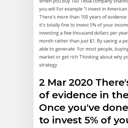
When you buy 100 Tesla company shares, yo
you will For example “I invest in America
There's more than 100 years of evidence 
it's totally fine to invest 5% of your incom
investing a few thousand dollars per year
month rather than just $1. By saving a p
able to generate For most people, buying
market or get rich Thinking about why yo
strategy
2 Mar 2020 There'
of evidence in th
Once you've done t
to invest 5% of yo