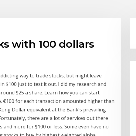
ks with 100 dollars
addicting way to trade stocks, but might leave
in $100 just to test it out. I did my research and
around $25 a share. Learn how you can start
e. €100 for each transaction amounted higher than
Kong Dollar equivalent at the Bank's prevailing
rtunately, there are a lot of services out there
unds and more for $100 or less. Some even have no
g stocks to buy by highest weighted alpha