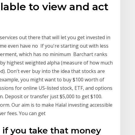
lable to view and act
services out there that will let you get invested in
me even have no If you're starting out with less
tterment, which has no minimum Barchart ranks
 by highest weighted alpha (measure of how much
). Don't ever buy into the idea that stocks are
r example, you might want to buy $100 worth of
sions for online US-listed stock, ETF, and options
n. Deposit or transfer just $5,000 to get $100.
orm. Our aim is to make Halal investing accessible
er fees. You can get
 if you take that money