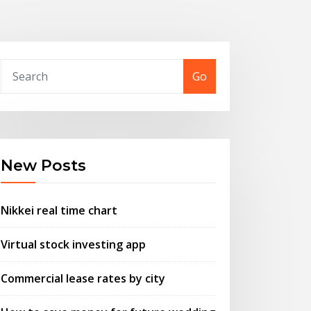
Go
New Posts
Nikkei real time chart
Virtual stock investing app
Commercial lease rates by city