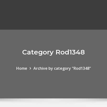
Category Rod1348
Home
Archive by category "Rod1348"