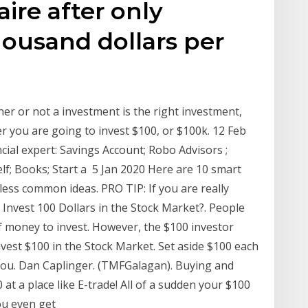
aire after only
housand dollars per
er or not a investment is the right investment,
r you are going to invest $100, or $100k. 12 Feb
ncial expert: Savings Account; Robo Advisors ;
lf; Books; Start a 5 Jan 2020 Here are 10 smart
less common ideas. PRO TIP: If you are really
I Invest 100 Dollars in the Stock Market?. People
of money to invest. However, the $100 investor
est $100 in the Stock Market. Set aside $100 each
ou. Dan Caplinger. (TMFGalagan). Buying and
 at a place like E-trade! All of a sudden your $100
ou even get