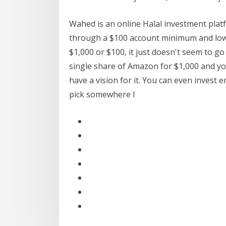
Wahed is an online Halal investment platf
through a $100 account minimum and lowe
$1,000 or $100, it just doesn't seem to go
single share of Amazon for $1,000 and y
have a vision for it. You can even invest e
pick somewhere I