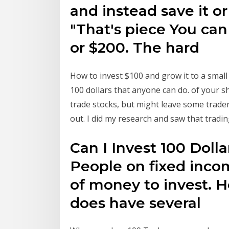
and instead save it or 
"That's piece You can 
or $200. The hard
How to invest $100 and grow it to a small
100 dollars that anyone can do. of your s
trade stocks, but might leave some traders 
out. I did my research and saw that tradi
Can I Invest 100 Dolla
People on fixed incom
of money to invest. H
does have several