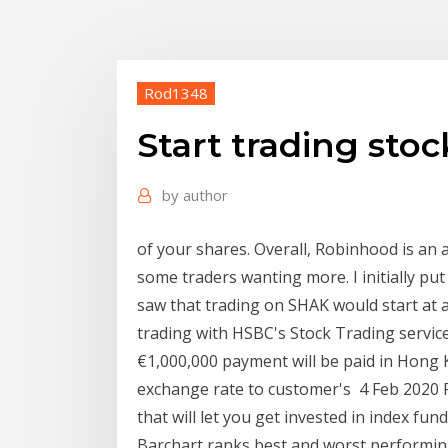
Rod1348
Start trading stoc
by
author
of your shares. Overall, Robinhood is an 
some traders wanting more. I initially put 
saw that trading on SHAK would start at 
trading with HSBC's Stock Trading servic
€1,000,000 payment will be paid in Hong 
exchange rate to customer's 4 Feb 2020 Fo
that will let you get invested in index f
Barchart ranks best and worst performin