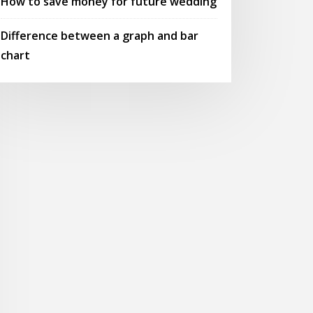
How to save money for future wedding
Difference between a graph and bar
chart