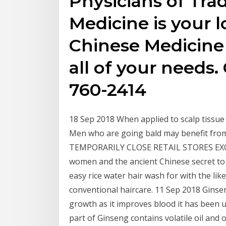
Physicians of Tra
Medicine is your l
Chinese Medicine
all of your needs. 
760-2414
18 Sep 2018 When applied to scalp tissue i
Men who are going bald may benefit fro
TEMPORARILY CLOSE RETAIL STORES EXCEP
women and the ancient Chinese secret to
easy rice water hair wash for with the lik
conventional haircare. 11 Sep 2018 Ginseng
growth as it improves blood it has been 
part of Ginseng contains volatile oil an