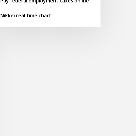
Pay federal employment taxes online
Nikkei real time chart