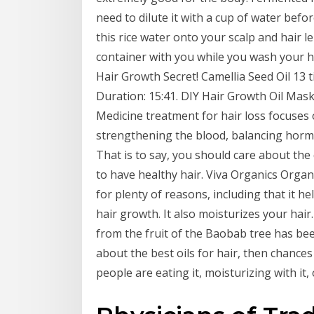
need to dilute it with a cup of water befo
this rice water onto your scalp and hair 
container with you while you wash your h
Hair Growth Secret! Camellia Seed Oil 13 ti
Duration: 15:41. DIY Hair Growth Oil Mask
Medicine treatment for hair loss focuses
strengthening the blood, balancing hormon
That is to say, you should care about the 
to have healthy hair. Viva Organics Organ
for plenty of reasons, including that it h
hair growth. It also moisturizes your hair
from the fruit of the Baobab tree has bee
about the best oils for hair, then chance
people are eating it, moisturizing with it, 