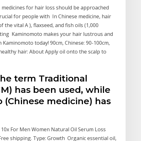
e medicines for hair loss should be approached
rucial for people with In Chinese medicine, hair
f the vital A ), flaxseed, and fish oils (1,000
nting Kaminomoto makes your hair lustrous and
ith Kaminomoto today! 90cm, Chinese: 90-100cm,
ealthy hair: About Apply oil onto the scalp to
the term Traditional
M) has been used, while
 (Chinese medicine) has
ct 10x For Men Women Natural Oil Serum Loss
ree shipping. Type: Growth Organic essential oil,