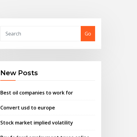
Go
New Posts
Best oil companies to work for
Convert usd to europe
Stock market implied volatility