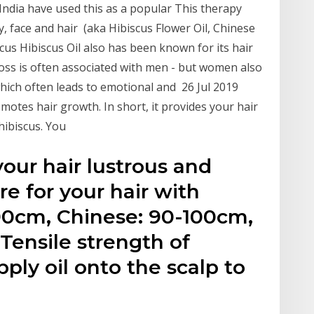
d India have used this as a popular This therapy
ody, face and hair (aka Hibiscus Flower Oil, Chinese
scus Hibiscus Oil also has been known for its hair
loss is often associated with men - but women also
hich often leads to emotional and 26 Jul 2019
motes hair growth. In short, it provides your hair
hibiscus. You
ur hair lustrous and
re for your hair with
0cm, Chinese: 90-100cm,
Tensile strength of
ply oil onto the scalp to