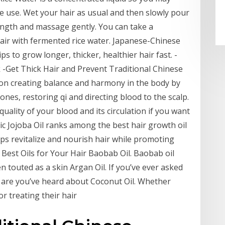
re use. Wet your hair as usual and then slowly pour
length and massage gently. You can take a
air with fermented rice water. Japanese-Chinese
ps to grow longer, thicker, healthier hair fast. -
 -Get Thick Hair and Prevent Traditional Chinese
 on creating balance and harmony in the body by
es, restoring qi and directing blood to the scalp.
quality of your blood and its circulation if you want
ic Jojoba Oil ranks among the best hair growth oil
elps revitalize and nourish hair while promoting
. Best Oils for Your Hair Baobab Oil. Baobab oil
n touted as a skin Argan Oil. If you’ve ever asked
s are you’ve heard about Coconut Oil. Whether
or treating their hair