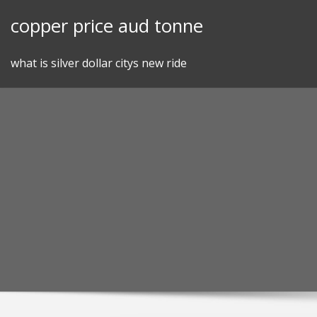
Skip
copper price aud tonne
to
content
what is silver dollar citys new ride