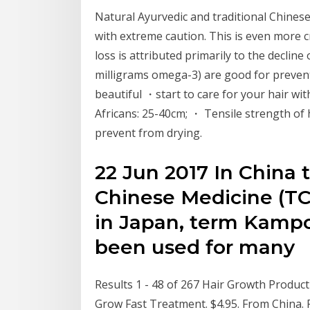
Natural Ayurvedic and traditional Chines
with extreme caution. This is even more c
loss is attributed primarily to the decline o
milligrams omega-3) are good for preve
beautiful ・start to care for your hair w
Africans: 25-40cm; ・ Tensile strength of h
prevent from drying.
22 Jun 2017 In China 
Chinese Medicine (TC
in Japan, term Kampo
been used for many
Results 1 - 48 of 267 Hair Growth Produ
Grow Fast Treatment. $4.95. From China. F