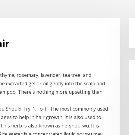
ir
 thyme, rosemary, lavender, tea tree, and
he extracted gel or oil gently into the scalp and
shampoo. There’s nothing more upsetting than
ou Should Try: 1. Fo-ti: The most commonly used
 ages to help in hair growth. It is also used to
 This herb is also known as he-shou-wu. It is
ice Water is a concentrated liquid so you may