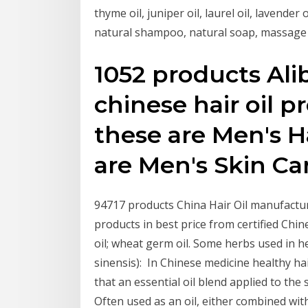
thyme oil, juniper oil, laurel oil, lavender 
natural shampoo, natural soap, massage 
1052 products Ali
chinese hair oil 
these are Men's H
are Men's Skin Ca
94717 products China Hair Oil manufacture
products in best price from certified Chin
oil; wheat germ oil. Some herbs used in he
sinensis): In Chinese medicine healthy hai
that an essential oil blend applied to the
Often used as an oil, either combined with 