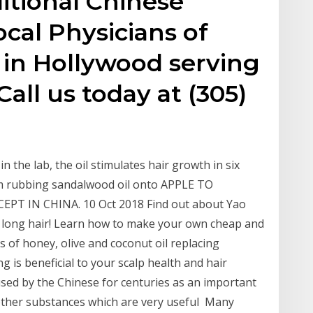
ditional Chinese
ocal Physicians of
 in Hollywood serving
Call us today at (305)
n the lab, the oil stimulates hair growth in six
m rubbing sandalwood oil onto APPLE TO
T IN CHINA. 10 Oct 2018 Find out about Yao
 long hair! Learn how to make your own cheap and
es of honey, olive and coconut oil replacing
 is beneficial to your scalp health and hair
used by the Chinese for centuries as an important
d other substances which are very useful Many