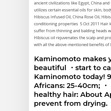
ancient civilizations like Egypt, China an
utilizes certain essential oils for skin, b
Hibiscus Infused Oil, China Rose Oil, Hibi
conditioning properties 5 Oct 2011 Hair 
suffer from thinning and balding heads w
Hibiscus oil rejuvenates the scalp and pro
with all the above-mentioned benefits of 
Kaminomoto makes yo
beautiful ・start to ca
Kaminomoto today! 9
Africans: 25-40cm; ・ 
healthy hair: About Ap
prevent from drying.