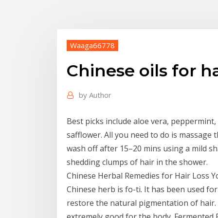
Waaga66778
Chinese oils for ha
by
Author
Best picks include aloe vera, peppermint,
safflower. All you need to do is massage t
wash off after 15–20 mins using a mild 
shedding clumps of hair in the shower.
Chinese Herbal Remedies for Hair Loss Y
Chinese herb is fo-ti. It has been used for
restore the natural pigmentation of hair.
extremely good for the body. Fermented R