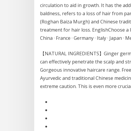
circulation to aid in growth. It has the a
baldness, refers to a loss of hair from pa
(Roghan Baiza Murgh) and Chinese traditi
treatment for hair loss. EnglishChoose a l
China · France · Germany · Italy · Japan · 
【NATURAL INGREDIENTS】Ginger germinal 
can effectively penetrate the scalp and s
Gorgeous innovative haircare range. Free 
Ayurvedic and traditional Chinese medici
extreme caution. This is even more crucia