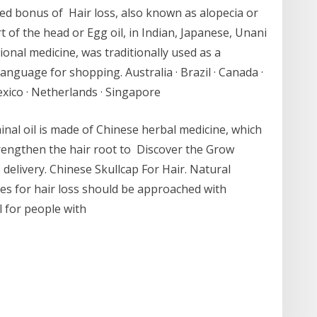
dded bonus of Hair loss, also known as alopecia or
rt of the head or Egg oil, in Indian, Japanese, Unani
onal medicine, was traditionally used as a
anguage for shopping. Australia · Brazil · Canada ·
Mexico · Netherlands · Singapore
oil is made of Chinese herbal medicine, which
trengthen the hair root to Discover the Grow
delivery. Chinese Skullcap For Hair. Natural
nes for hair loss should be approached with
l for people with