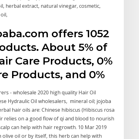
oil, herbal extract, natural vinegar, cosmetic,
oil,
baba.com offers 1052
products. About 5% of
air Care Products, 0%
re Products, and 0%
rs - wholesale 2020 high quality Hair Oil
ese Hydraulic Oil wholesalers, mineral oil; jojoba
rbal hair oils are: Chinese hibiscus (Hibiscus rosa
r relies on a good flow of qi and blood to nourish
 scalp can help with hair regrowth. 10 Mar 2019
olive oil or by itself, this herb can help with