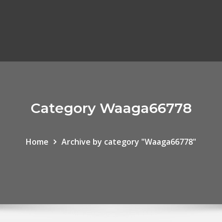
Category Waaga66778
Home
Archive by category "Waaga66778"